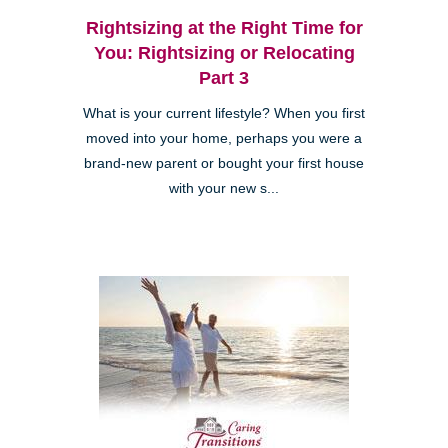
Rightsizing at the Right Time for
You: Rightsizing or Relocating
Part 3
What is your current lifestyle? When you first
moved into your home, perhaps you were a
brand-new parent or bought your first house
with your new s...