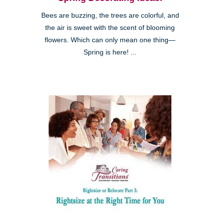
Bees are buzzing, the trees are colorful, and
the air is sweet with the scent of blooming
flowers. Which can only mean one thing—
Spring is here! ...