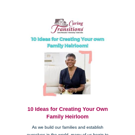
10 Ideas for Creating Your Own
Family Heirloom
As we build our families and establish
ourselves in the world, many of us begin to