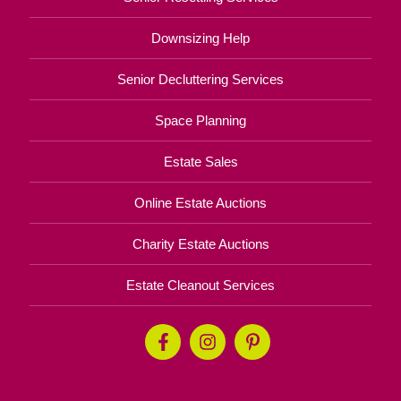
Downsizing Help
Senior Decluttering Services
Space Planning
Estate Sales
Online Estate Auctions
Charity Estate Auctions
Estate Cleanout Services