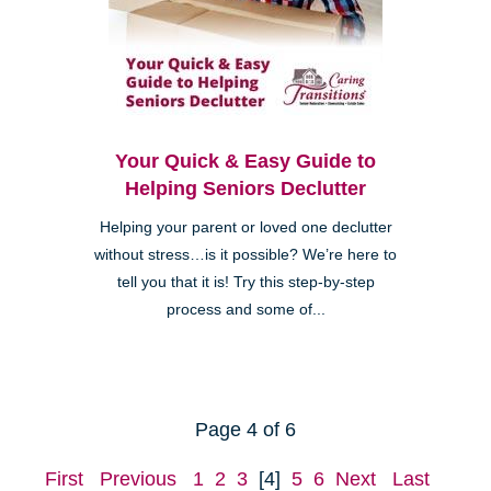
Your Quick & Easy Guide to
Helping Seniors Declutter
Helping your parent or loved one declutter
without stress…is it possible? We’re here to
tell you that it is! Try this step-by-step
process and some of...
Page 4 of 6
First
Previous
1
2
3
[4]
5
6
Next
Last