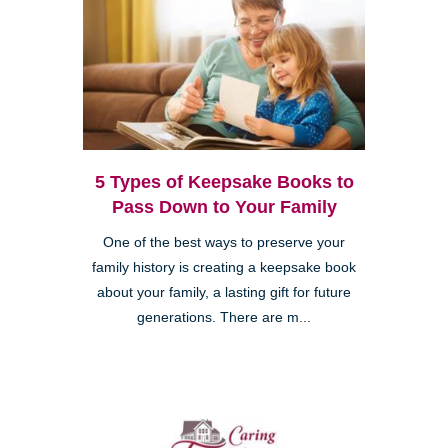
5 Types of Keepsake Books to
Pass Down to Your Family
One of the best ways to preserve your
family history is creating a keepsake book
about your family, a lasting gift for future
generations. There are m...