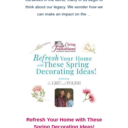
think about our legacy. We wonder how we
can make an impact on the ...
Refresh Your Home with These
Spring Decorating Ideas!