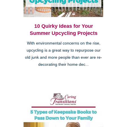
10 Quirky Ideas for Your
Summer Upcycling Projects
With environmental concerns on the rise,
upcycling is a great way to repurpose our
old junk and more people than ever are re-
decorating their home dec...