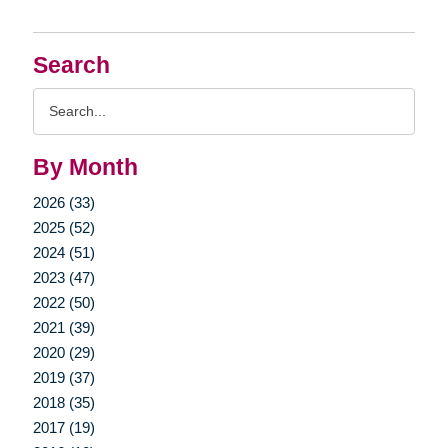
Search
Search
Query
By Month
2026 (33)
2025 (52)
2024 (51)
2023 (47)
2022 (50)
2021 (39)
2020 (29)
2019 (37)
2018 (35)
2017 (19)