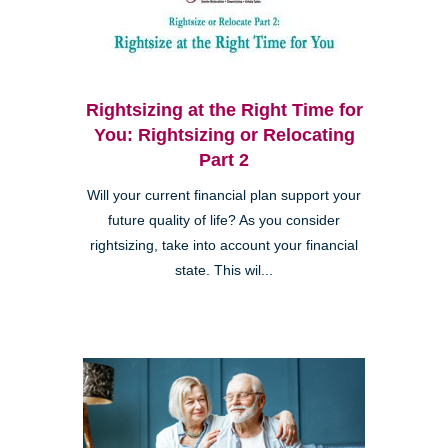
Rightsizing at the Right Time for
You: Rightsizing or Relocating
Part 2
Will your current financial plan support your
future quality of life? As you consider
rightsizing, take into account your financial
state. This wil...