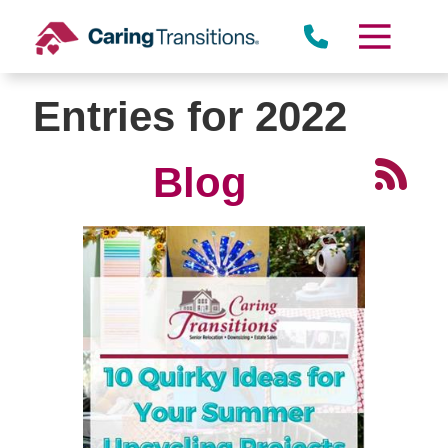
Skip
to
content
Entries for 2022
Blog