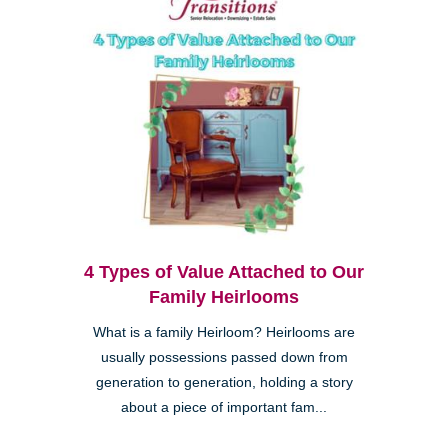
4 Types of Value Attached to Our
Family Heirlooms
What is a family Heirloom? Heirlooms are
usually possessions passed down from
generation to generation, holding a story
about a piece of important fam...