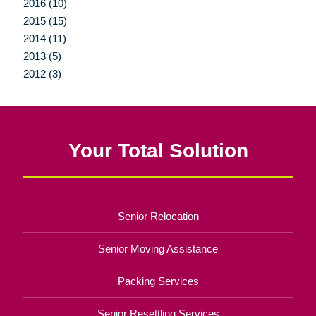
2016 (10)
2015 (15)
2014 (11)
2013 (5)
2012 (3)
Your Total Solution
Senior Relocation
Senior Moving Assistance
Packing Services
Senior Resettling Services