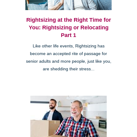
Rightsizing at the Right Time for
You: Rightsizing or Relocating
Part 1
Like other life events, Rightsizing has
become an accepted rite of passage for
senior adults and more people, just like you,
are shedding their stress...