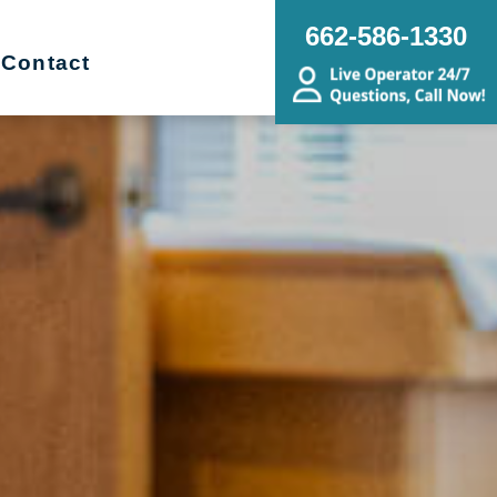
662-586-1330
Contact