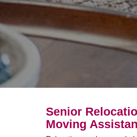
Senior Relocati
Moving Assistan