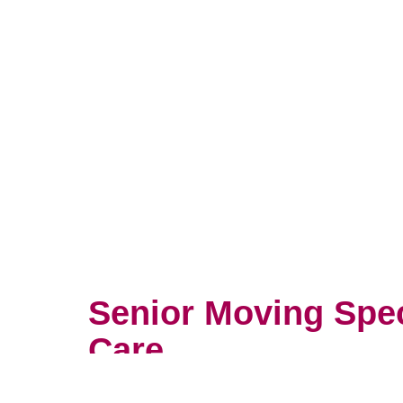
Senior Moving Spe
Care