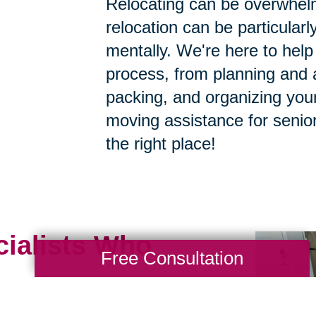
Relocating can be overwhelm
relocation can be particularly
mentally. We're here to help 
process, from planning and a
packing, and organizing your
moving assistance for senior
the right place!
cialists Who
Free Consultation