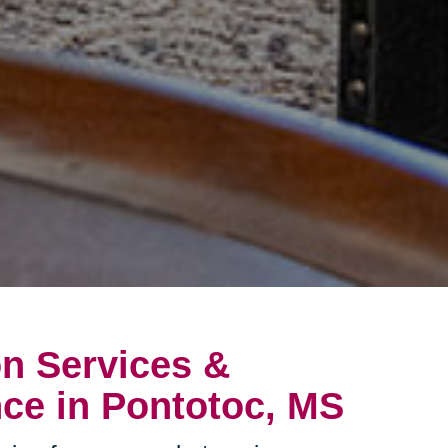
on Services &
ce in Pontotoc, MS