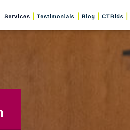
Services
Testimonials
Blog
CTBids
n