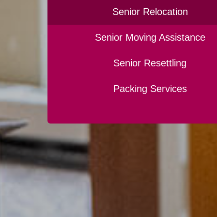
Senior Relocation
Senior Moving Assistance
Senior Resettling
Packing Services