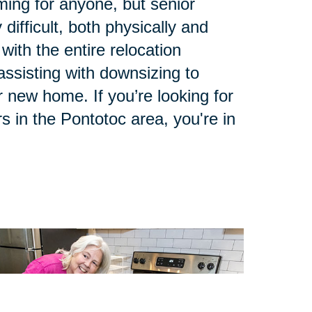
ing for anyone, but senior
 difficult, both physically and
with the entire relocation
ssisting with downsizing to
 new home. If you’re looking for
s in the Pontotoc area, you're in