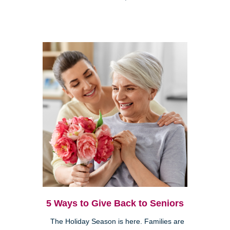
5 Ways to Give Back to Seniors
The Holiday Season is here. Families are