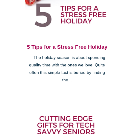
5 Tips for a Stress Free Holiday
The holiday season is about spending
quality time with the ones we love. Quite
often this simple fact is buried by finding
the...