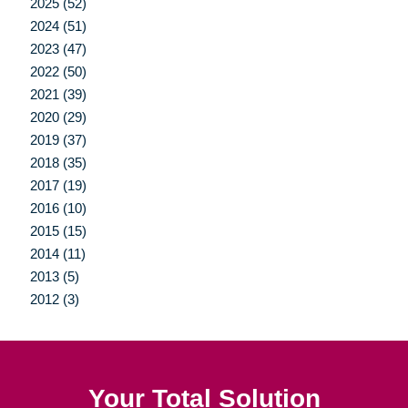
2025 (52)
2024 (51)
2023 (47)
2022 (50)
2021 (39)
2020 (29)
2019 (37)
2018 (35)
2017 (19)
2016 (10)
2015 (15)
2014 (11)
2013 (5)
2012 (3)
Your Total Solution