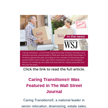
Caring Transitions® Was
Featured in The Wall Street
Journal
Caring Transitions®, a national leader in
senior relocation, downsizing, estate sales,