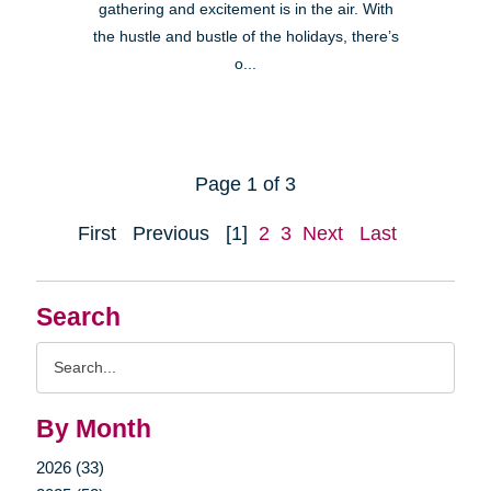
gathering and excitement is in the air. With
the hustle and bustle of the holidays, there’s
o...
Page 1 of 3
First
Previous
[1]
2
3
Next
Last
Search
Search
Query
By Month
2026 (33)