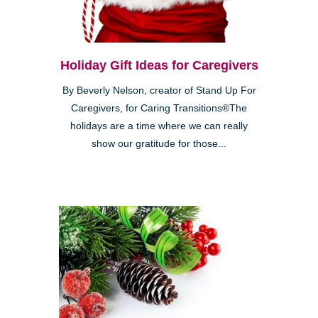
Holiday Gift Ideas for Caregivers
By Beverly Nelson, creator of Stand Up For
Caregivers, for Caring Transitions®The
holidays are a time where we can really
show our gratitude for those...