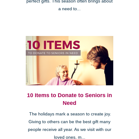
perfect gifts. This season often brings about
a need to...
10 Items to Donate to Seniors in
Need
The holidays mark a season to create joy.
Giving to others can be the best gift many
people receive all year. As we visit with our
loved ones, m...