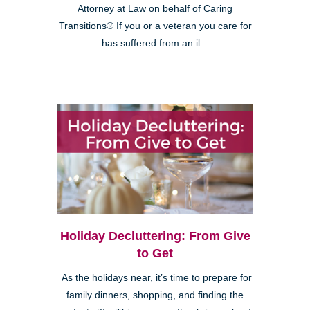
Attorney at Law on behalf of Caring
Transitions® If you or a veteran you care for
has suffered from an il...
Holiday Decluttering: From Give
to Get
As the holidays near, it’s time to prepare for
family dinners, shopping, and finding the