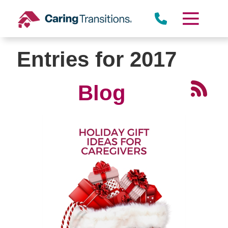
Skip
to
content
Entries for 2017
Blog