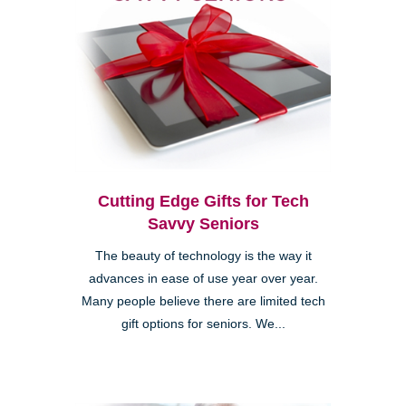
Cutting Edge Gifts for Tech
Savvy Seniors
The beauty of technology is the way it
advances in ease of use year over year.
Many people believe there are limited tech
gift options for seniors. We...