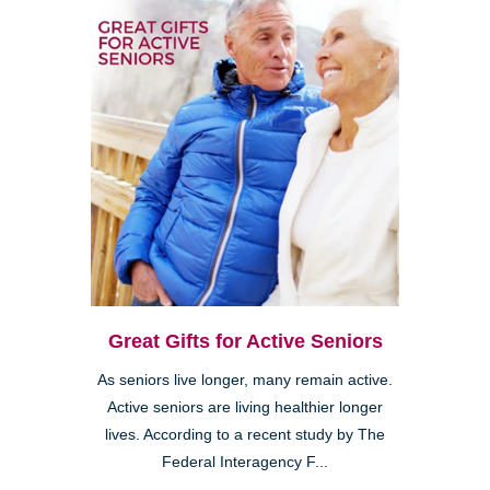
Great Gifts for Active Seniors
As seniors live longer, many remain active.
Active seniors are living healthier longer
lives. According to a recent study by The
Federal Interagency F...