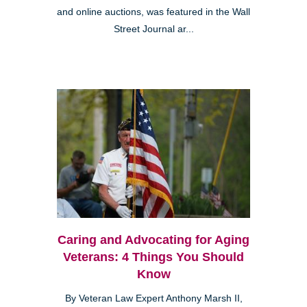
and online auctions, was featured in the Wall
Street Journal ar...
Caring and Advocating for Aging
Veterans: 4 Things You Should
Know
By Veteran Law Expert Anthony Marsh II,