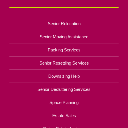
Senior Relocation
Senior Moving Assistance
Packing Services
Senior Resettling Services
Downsizing Help
Senior Decluttering Services
Space Planning
Estate Sales