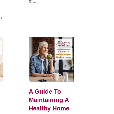
of...
u
A Guide To
Maintaining A
Healthy Home