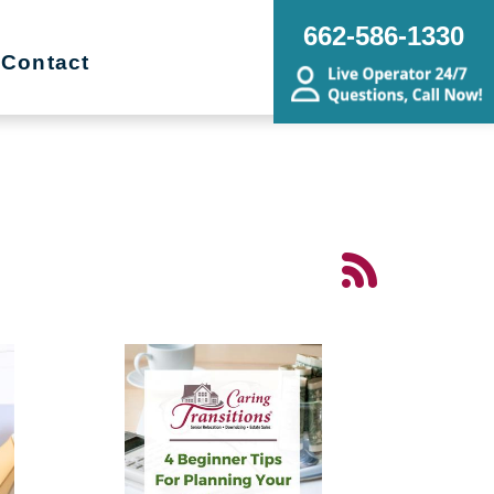
662-586-1330
Contact