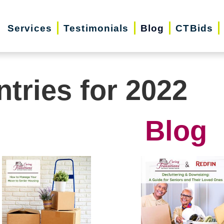
Services
Testimonials
Blog
CTBids
ntries for 2022
Blog