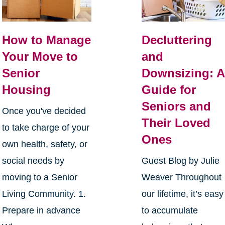
How to Manage
Decluttering
Your Move to
and
Senior
Downsizing: A
Housing
Guide for
Seniors and
Once you've decided
Their Loved
to take charge of your
Ones
own health, safety, or
social needs by
Guest Blog by Julie
moving to a Senior
Weaver Throughout
Living Community. 1.
our lifetime, it’s easy
Prepare in advance
to accumulate