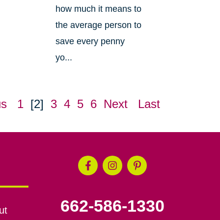
how much it means to
the average person to
save every penny
yo...
us
1
[2]
3
4
5
6
Next
Last
662-586-1330
ut