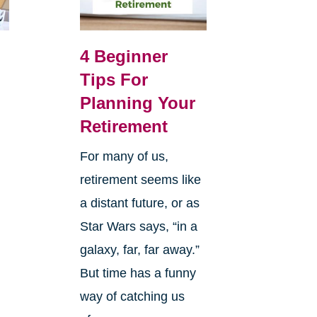
4 Beginner
Tips For
Planning Your
Retirement
For many of us,
retirement seems like
a distant future, or as
Star Wars says, “in a
galaxy, far, far away.”
But time has a funny
way of catching us