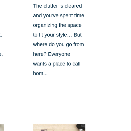
The clutter is cleared
and you’ve spent time
organizing the space
,
to fit your style… But
where do you go from
e,
here? Everyone
wants a place to call
hom...