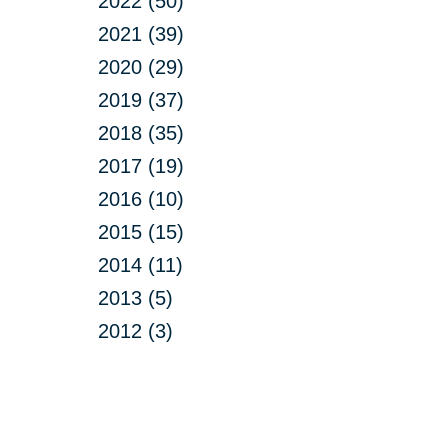
2022 (50)
2021 (39)
2020 (29)
2019 (37)
2018 (35)
2017 (19)
2016 (10)
2015 (15)
2014 (11)
2013 (5)
2012 (3)