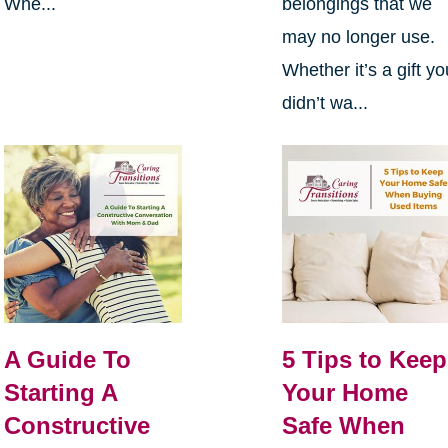
Whe...
belongings that we
may no longer use.
Whether it’s a gift yo
didn’t wa...
A Guide To
5 Tips to Keep
Starting A
Your Home
Constructive
Safe When