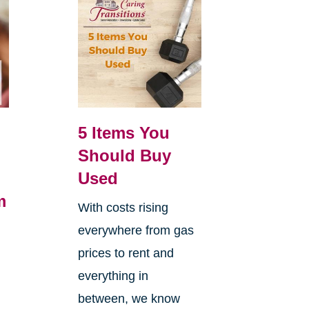
5 Items You
Should Buy
Used
m
With costs rising
everywhere from gas
h
prices to rent and
everything in
between, we know