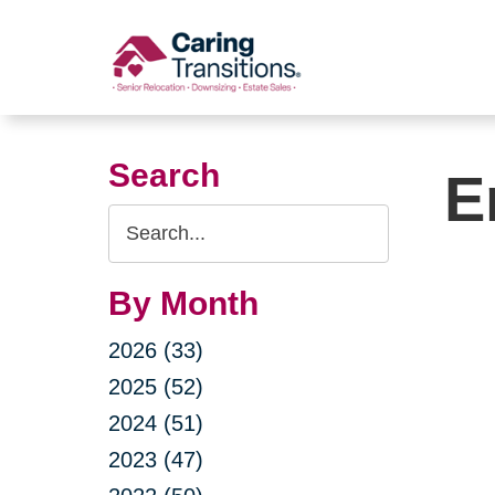
Skip
to
content
Search
E
Search
Query
By Month
2026 (33)
2025 (52)
2024 (51)
2023 (47)