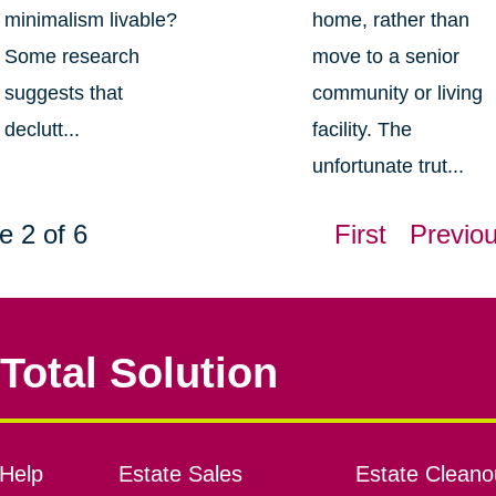
minimalism livable?
home, rather than
Some research
move to a senior
suggests that
community or living
declutt...
facility. The
unfortunate trut...
e 2 of 6
First
Previo
Total Solution
Help
Estate Sales
Estate Cleano