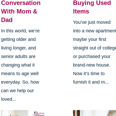
Conversation
Buying Used
With Mom &
Items
Dad
You’ve just moved
In this world, we’re
into a new apartment
getting older and
maybe your first
living longer, and
straight out of colleg
senior adults are
or purchased your
changing what it
brand-new house.
means to age well
Now it’s time to
everyday. So, how
furnish it and m...
can we help our
loved...