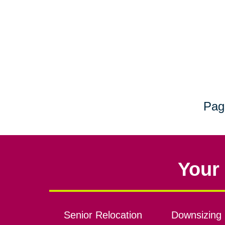
Pag
Your 
Senior Relocation
Downsizing 