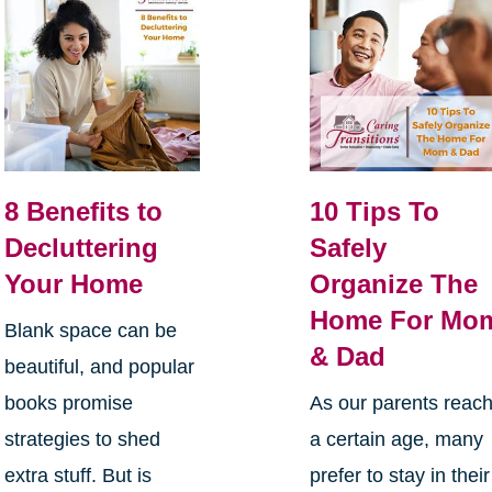
8 Benefits to
10 Tips To
Decluttering
Safely
Your Home
Organize The
Home For Mo
Blank space can be
& Dad
beautiful, and popular
books promise
As our parents reac
strategies to shed
a certain age, many
extra stuff. But is
prefer to stay in their