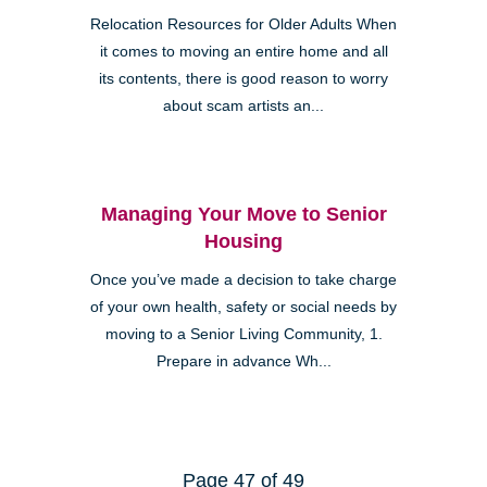
Relocation Resources for Older Adults When
it comes to moving an entire home and all
its contents, there is good reason to worry
about scam artists an...
Managing Your Move to Senior
Housing
Once you’ve made a decision to take charge
of your own health, safety or social needs by
moving to a Senior Living Community, 1.
Prepare in advance Wh...
Page 47 of 49