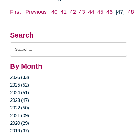
First
Previous
40
41
42
43
44
45
46
[47]
48
Search
Search
Query
By Month
2026 (33)
2025 (52)
2024 (51)
2023 (47)
2022 (50)
2021 (39)
2020 (29)
2019 (37)