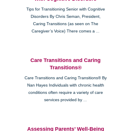
Tips for Transitioning Senior with Cognitive
Disorders By Chris Seman, President,
Caring Transitions (as seen on The
Caregiver’s Voice) There comes a ...
Care Transitions and Caring
Transitions®
Care Transitions and Caring Transitions® By
Nan Hayes Individuals with chronic health
conditions often require a variety of care
services provided by ...
Assessing Parents’ Well-Being