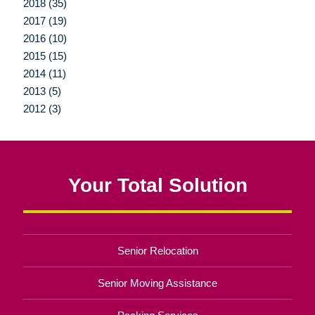
2018 (35)
2017 (19)
2016 (10)
2015 (15)
2014 (11)
2013 (5)
2012 (3)
Your Total Solution
Senior Relocation
Senior Moving Assistance