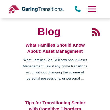
Skip
to
content
Blog
What Families Should Know
About: Asset Management
What Families Should Know About: Asset
Management Few if any home transitions
occur without changing the volume of
personal possessions, or personal ...
Tips for Transitioning Senior
with Cognitive Disorders