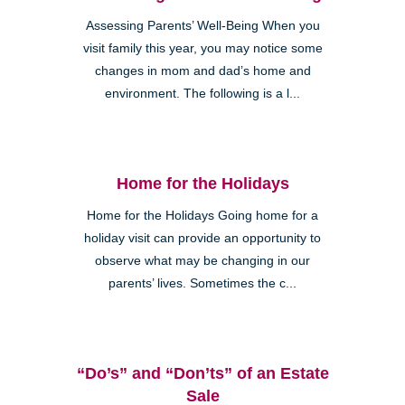
Assessing Parents’ Well-Being When you
visit family this year, you may notice some
changes in mom and dad’s home and
environment. The following is a l...
Home for the Holidays
Home for the Holidays Going home for a
holiday visit can provide an opportunity to
observe what may be changing in our
parents’ lives. Sometimes the c...
“Do’s” and “Don’ts” of an Estate
Sale