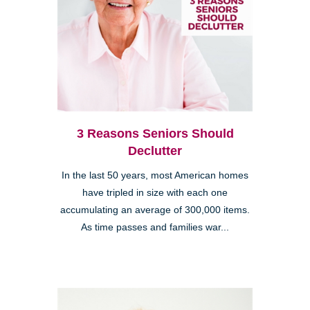
3 Reasons Seniors Should
Declutter
In the last 50 years, most American homes
have tripled in size with each one
accumulating an average of 300,000 items.
As time passes and families war...