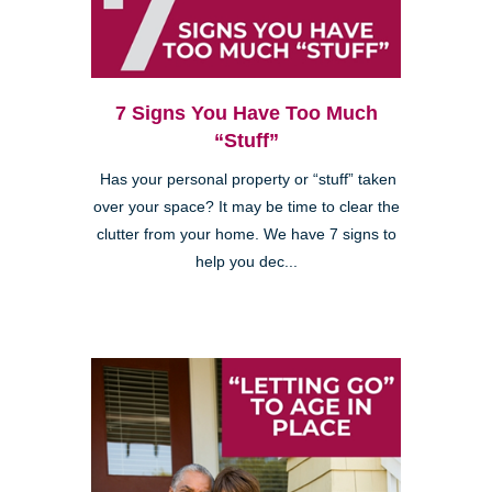
7 Signs You Have Too Much
“Stuff”
Has your personal property or “stuff” taken
over your space? It may be time to clear the
clutter from your home. We have 7 signs to
help you dec...