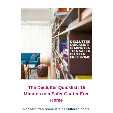
The Declutter Quicklist: 15
Minutes to a Safer Clutter Free
Home
A hazard free home is a decluttered home.