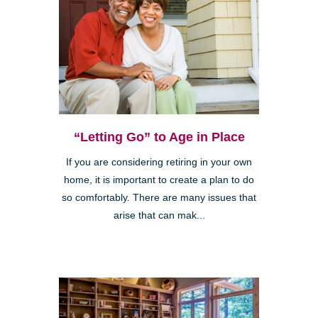
“Letting Go” to Age in Place
If you are considering retiring in your own
home, it is important to create a plan to do
so comfortably. There are many issues that
arise that can mak...