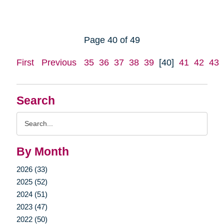
Page 40 of 49
First
Previous
35
36
37
38
39
[40]
41
42
43
Search
Search
Query
By Month
2026 (33)
2025 (52)
2024 (51)
2023 (47)
2022 (50)