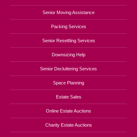
Senior Moving Assistance
Packing Services
Senior Resettling Services
Downsizing Help
Senior Decluttering Services
Space Planning
Estate Sales
Online Estate Auctions
Charity Estate Auctions