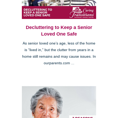
Decluttering to Keep a Senior
Loved One Safe
As senior loved one’s age, less of the home
is “lived in,” but the clutter from years in a
home still remains and may cause issues. In
ourparents.com ...