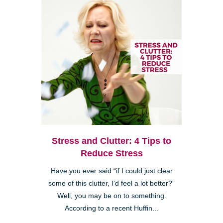
Stress and Clutter: 4 Tips to
Reduce Stress
Have you ever said “if I could just clear
some of this clutter, I’d feel a lot better?”
Well, you may be on to something.
According to a recent Huffin...