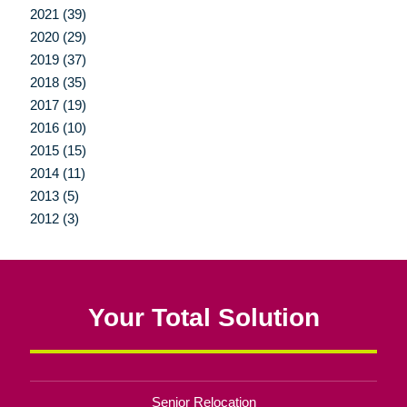
2021 (39)
2020 (29)
2019 (37)
2018 (35)
2017 (19)
2016 (10)
2015 (15)
2014 (11)
2013 (5)
2012 (3)
Your Total Solution
Senior Relocation