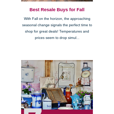
Best Resale Buys for Fall
With Fall on the horizon, the approaching
seasonal change signals the perfect time to
shop for great deals! Temperatures and
prices seem to drop simul...