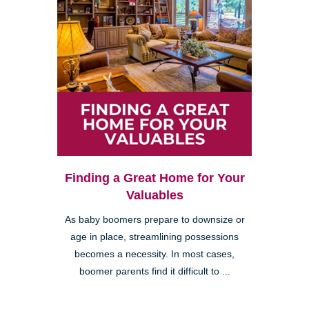
Finding a Great Home for Your
Valuables
As baby boomers prepare to downsize or
age in place, streamlining possessions
becomes a necessity. In most cases,
boomer parents find it difficult to ...