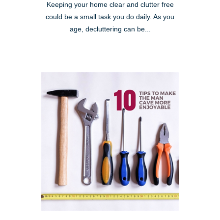
Keeping your home clear and clutter free
could be a small task you do daily. As you
age, decluttering can be...