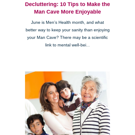
Decluttering: 10 Tips to Make the
Man Cave More Enjoyable
June is Men’s Health month, and what
better way to keep your sanity than enjoying
your Man Cave? There may be a scientific
link to mental well-bei...