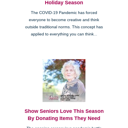
Holiday Season
The COVID-19 Pandemic has forced
everyone to become creative and think
outside traditional norms. This concept has
applied to everything you can think...
Show Seniors Love This Season
By Donating Items They Need