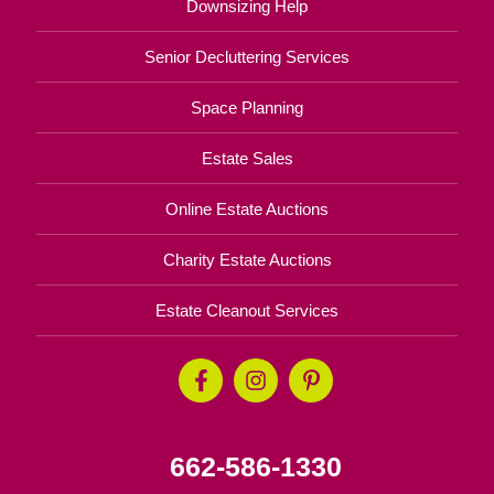
Downsizing Help
Senior Decluttering Services
Space Planning
Estate Sales
Online Estate Auctions
Charity Estate Auctions
Estate Cleanout Services
662-586-1330