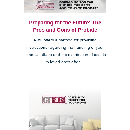
Preparing for the Future: The
Pros and Cons of Probate
A will offers a method for providing
instructions regarding the handling of your
financial affairs and the distribution of assets
to loved ones after ...