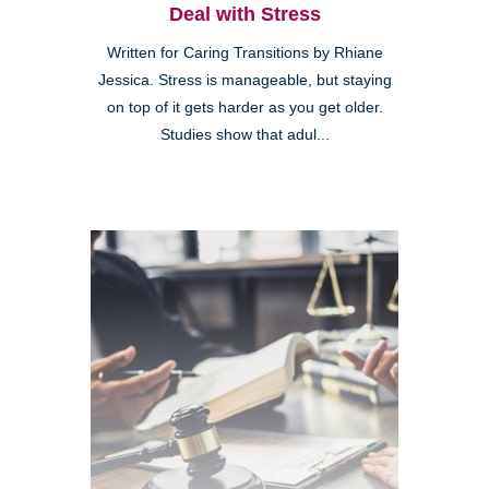
Deal with Stress
Written for Caring Transitions by Rhiane
Jessica. Stress is manageable, but staying
on top of it gets harder as you get older.
Studies show that adul...