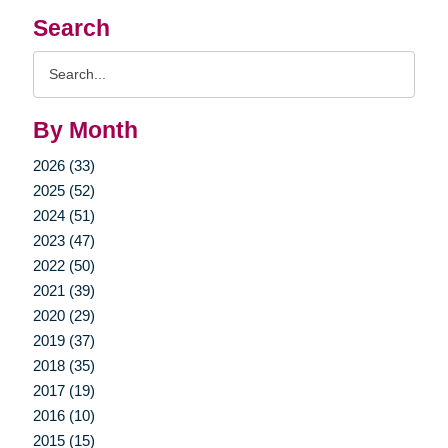
Search
Search
Query
By Month
2026 (33)
2025 (52)
2024 (51)
2023 (47)
2022 (50)
2021 (39)
2020 (29)
2019 (37)
2018 (35)
2017 (19)
2016 (10)
2015 (15)