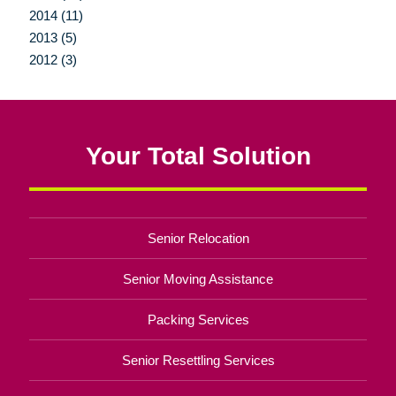
2014 (11)
2013 (5)
2012 (3)
Your Total Solution
Senior Relocation
Senior Moving Assistance
Packing Services
Senior Resettling Services