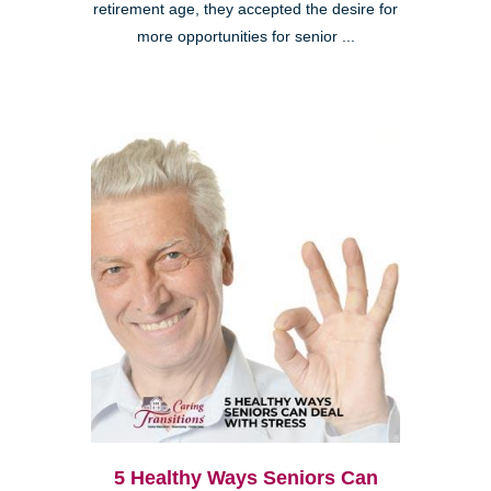
retirement age, they accepted the desire for
more opportunities for senior ...
5 Healthy Ways Seniors Can