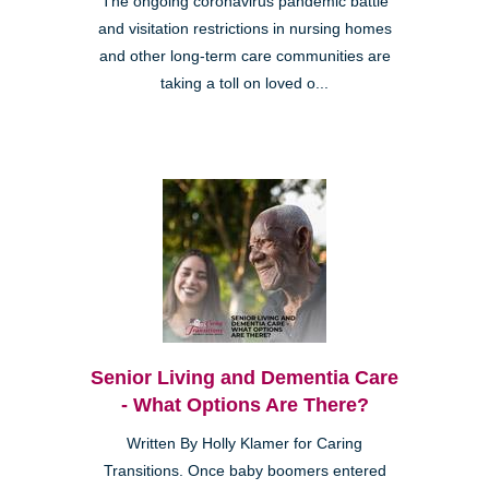
The ongoing coronavirus pandemic battle
and visitation restrictions in nursing homes
and other long-term care communities are
taking a toll on loved o...
Senior Living and Dementia Care
- What Options Are There?
Written By Holly Klamer for Caring
Transitions. Once baby boomers entered