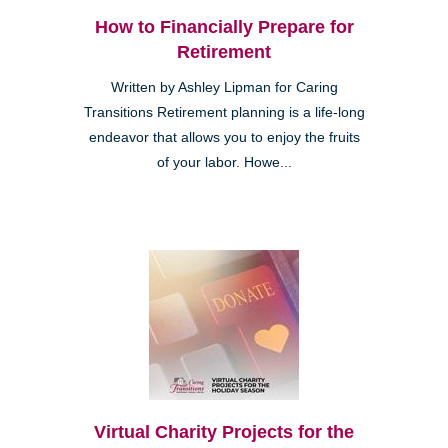
How to Financially Prepare for
Retirement
Written by Ashley Lipman for Caring
Transitions Retirement planning is a life-long
endeavor that allows you to enjoy the fruits
of your labor. Howe...
Virtual Charity Projects for the