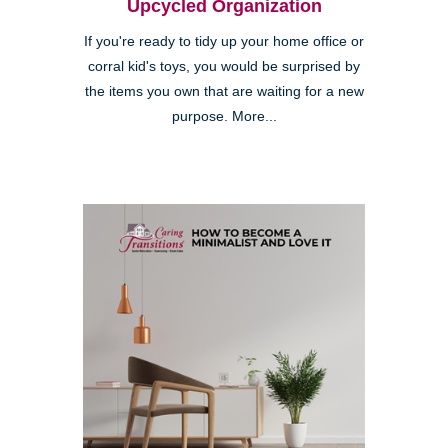
Upcycled Organization
If you're ready to tidy up your home office or
corral kid's toys, you would be surprised by
the items you own that are waiting for a new
purpose. More...