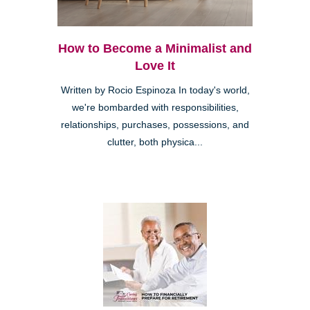
How to Become a Minimalist and
Love It
Written by Rocio Espinoza In today's world,
we're bombarded with responsibilities,
relationships, purchases, possessions, and
clutter, both physica...