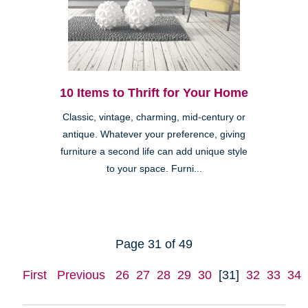
10 Items to Thrift for Your Home
Classic, vintage, charming, mid-century or
antique. Whatever your preference, giving
furniture a second life can add unique style
to your space. Furni...
Page 31 of 49
First
Previous
26
27
28
29
30
[31]
32
33
34