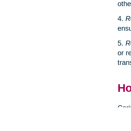
othe
4.
R
ensu
5.
R
or r
tran
Ho
Cari
spec
relo