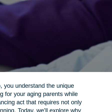
o, you understand the unique
g for your aging parents while
lancing act that requires not only
anning. Today, we'll explore why