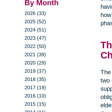
By Month
havi
2026 (33)
how 
2025 (52)
phas
2024 (51)
2023 (47)
Th
2022 (50)
Ch
2021 (39)
2020 (29)
2019 (37)
The 
2018 (35)
two 
2017 (19)
supp
2016 (10)
obli
2015 (15)
elde