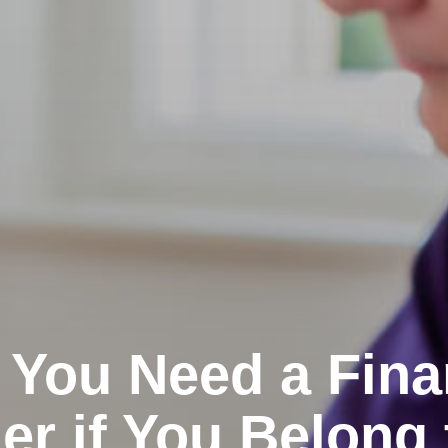
You Need a Fina
er if You Belong 