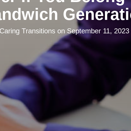
ndwich Generat
Caring Transitions
on
September 11, 2023 