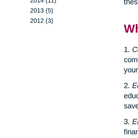
2014 (11)
thes
2013 (5)
2012 (3)
Wh
1.
C
comp
your
2.
E
educ
save
3.
E
fina