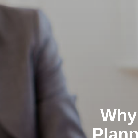
Why 
Plann