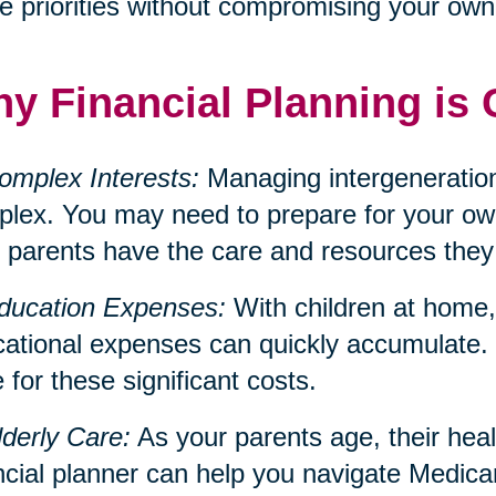
e priorities without compromising your own f
y Financial Planning is 
omplex Interests:
Managing intergeneration
lex. You may need to prepare for your own
 parents have the care and resources they
ducation Expenses:
With children at home, 
ational expenses can quickly accumulate. 
 for these significant costs.
lderly Care:
As your parents age, their hea
ncial planner can help you navigate Medica