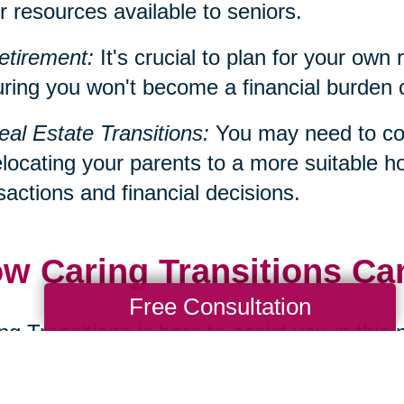
r resources available to seniors.
etirement:
It's crucial to plan for your own 
ring you won't become a financial burden on 
eal Estate Transitions:
You may need to con
elocating your parents to a more suitable h
sactions and financial decisions.
w Caring Transitions Ca
Free Consultation
ng Transitions is here to assist you in this
ialize in services such as decluttering, d
cations, all of which can be significant aspe