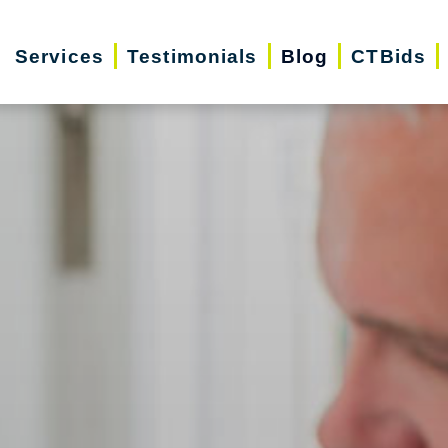
Services
Testimonials
Blog
CTBids