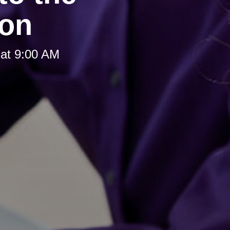
ion
at 9:00 AM