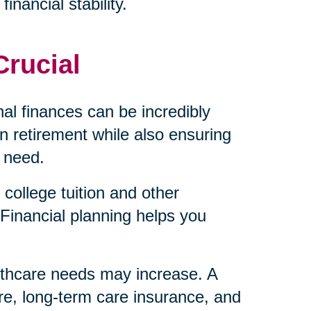
inancial stability.
Crucial
al finances can be incredibly
 retirement while also ensuring
 need.
college tuition and other
Financial planning helps you
lthcare needs may increase. A
re, long-term care insurance, and