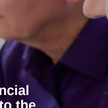
ncial
to the