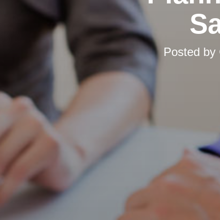
Sa
Posted by