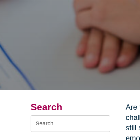
Search
Are 
chal
Search
stil
Query
emot