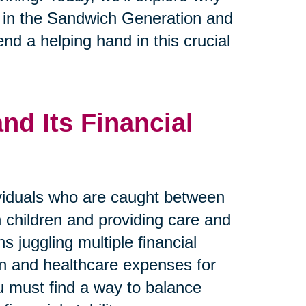
se in the Sandwich Generation and
nd a helping hand in this crucial
d Its Financial
viduals who are caught between
wn children and providing care and
s juggling multiple financial
ren and healthcare expenses for
ou must find a way to balance