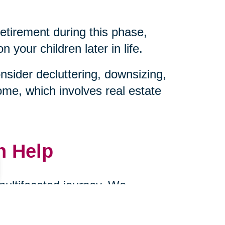
retirement during this phase,
your children later in life.
sider decluttering, downsizing,
ome, which involves real estate
n Help
 multifaceted journey. We
ownsizing, and managing
cts of caring for aging parents.