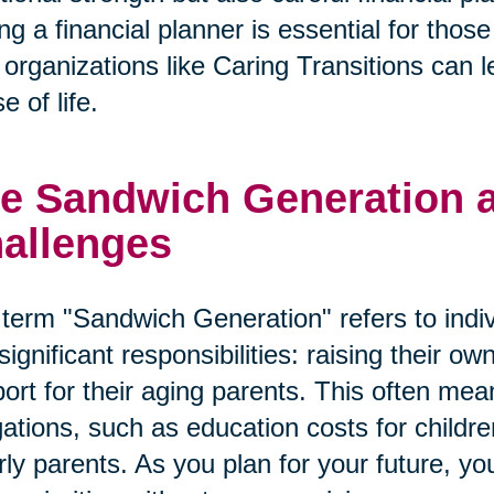
ng a financial planner is essential for tho
organizations like Caring Transitions can le
e of life.
e Sandwich Generation an
allenges
term "Sandwich Generation" refers to indi
significant responsibilities: raising their o
ort for their aging parents. This often mean
gations, such as education costs for child
rly parents. As you plan for your future, y