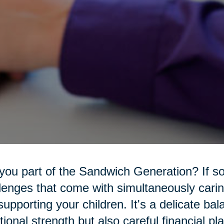
you part of the Sandwich Generation? If s
lenges that come with simultaneously carin
l supporting your children. It's a delicate ba
ional strength but also careful financial pl