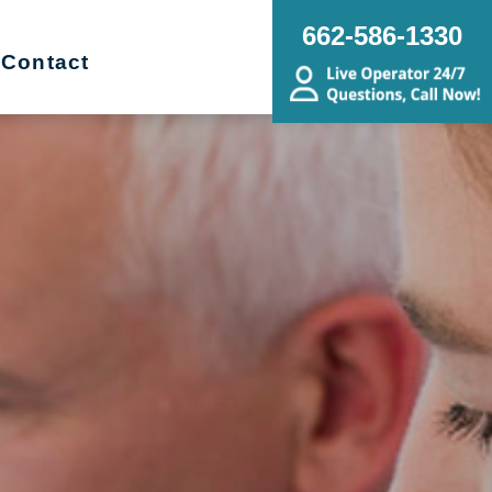
662-586-1330
Contact