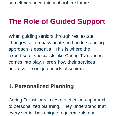
sometimes uncertainty about the future.
The Role of Guided Support
When guiding seniors through real estate
changes, a compassionate and understanding
approach is essential. This is where the
expertise of specialists like Caring Transitions
comes into play. Here's how their services
address the unique needs of seniors:
1. Personalized Planning
Caring Transitions takes a meticulous approach
to personalized planning. They understand that
every senior has unique requirements and