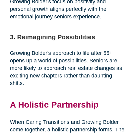
Growing Bolder's focus on positivity and
personal growth aligns perfectly with the
emotional journey seniors experience.
3. Reimagining Possibilities
Growing Bolder's approach to life after 55+
opens up a world of possibilities. Seniors are
more likely to approach real estate changes as
exciting new chapters rather than daunting
shifts.
A Holistic Partnership
When Caring Transitions and Growing Bolder
come together, a holistic partnership forms. The