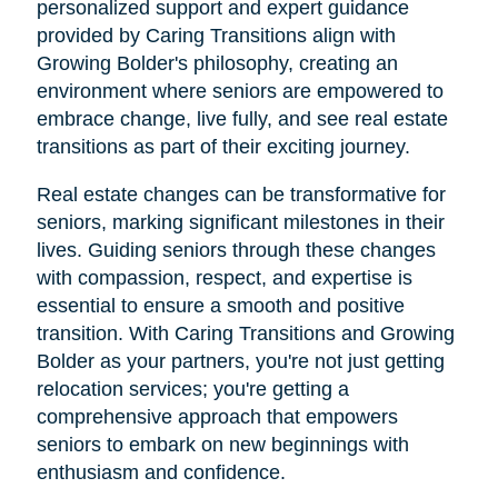
personalized support and expert guidance
provided by Caring Transitions align with
Growing Bolder's philosophy, creating an
environment where seniors are empowered to
embrace change, live fully, and see real estate
transitions as part of their exciting journey.
Real estate changes can be transformative for
seniors, marking significant milestones in their
lives. Guiding seniors through these changes
with compassion, respect, and expertise is
essential to ensure a smooth and positive
transition. With Caring Transitions and Growing
Bolder as your partners, you're not just getting
relocation services; you're getting a
comprehensive approach that empowers
seniors to embark on new beginnings with
enthusiasm and confidence.