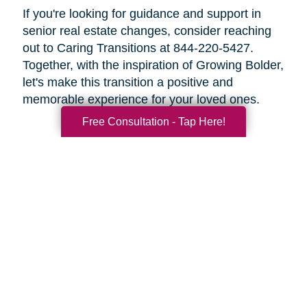
If you're looking for guidance and support in
senior real estate changes, consider reaching
out to Caring Transitions at 844-220-5427.
Together, with the inspiration of Growing Bolder,
let's make this transition a positive and
memorable experience for your loved ones.
Free Consultation - Tap Here!
Search
Search
Query
By Month
2026 (33)
2025 (52)
2024 (51)