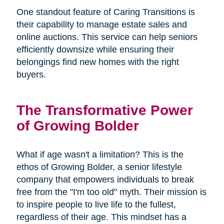
One standout feature of Caring Transitions is
their capability to manage estate sales and
online auctions. This service can help seniors
efficiently downsize while ensuring their
belongings find new homes with the right
buyers.
The Transformative Power
of Growing Bolder
What if age wasn't a limitation? This is the
ethos of Growing Bolder, a senior lifestyle
company that empowers individuals to break
free from the "I'm too old" myth. Their mission is
to inspire people to live life to the fullest,
regardless of their age. This mindset has a