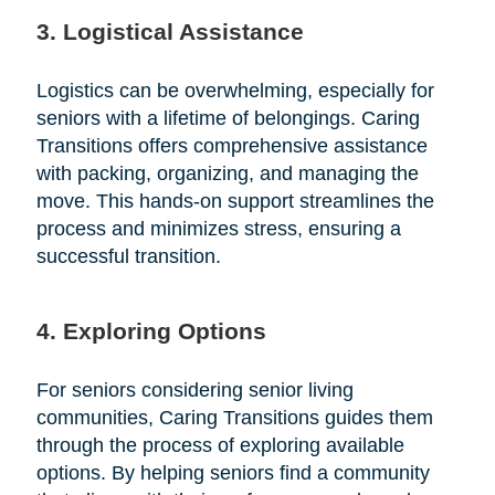
3. Logistical Assistance
Logistics can be overwhelming, especially for
seniors with a lifetime of belongings. Caring
Transitions offers comprehensive assistance
with packing, organizing, and managing the
move. This hands-on support streamlines the
process and minimizes stress, ensuring a
successful transition.
4. Exploring Options
For seniors considering senior living
communities, Caring Transitions guides them
through the process of exploring available
options. By helping seniors find a community