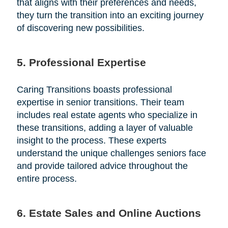
that aligns with their preferences and needs,
they turn the transition into an exciting journey
of discovering new possibilities.
5. Professional Expertise
Caring Transitions boasts professional
expertise in senior transitions. Their team
includes real estate agents who specialize in
these transitions, adding a layer of valuable
insight to the process. These experts
understand the unique challenges seniors face
and provide tailored advice throughout the
entire process.
6. Estate Sales and Online Auctions