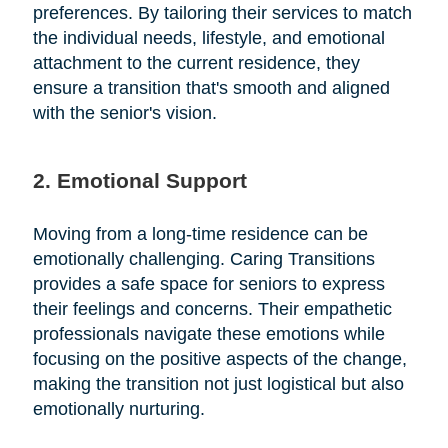
preferences. By tailoring their services to match
the individual needs, lifestyle, and emotional
attachment to the current residence, they
ensure a transition that's smooth and aligned
with the senior's vision.
2. Emotional Support
Moving from a long-time residence can be
emotionally challenging. Caring Transitions
provides a safe space for seniors to express
their feelings and concerns. Their empathetic
professionals navigate these emotions while
focusing on the positive aspects of the change,
making the transition not just logistical but also
emotionally nurturing.