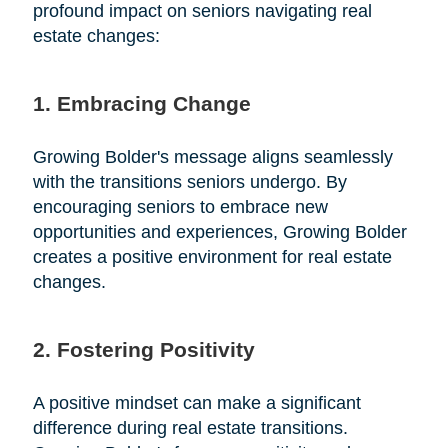
profound impact on seniors navigating real
estate changes:
1. Embracing Change
Growing Bolder's message aligns seamlessly
with the transitions seniors undergo. By
encouraging seniors to embrace new
opportunities and experiences, Growing Bolder
creates a positive environment for real estate
changes.
2. Fostering Positivity
A positive mindset can make a significant
difference during real estate transitions.