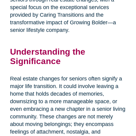
special focus on the exceptional services
provided by Caring Transitions and the
transformative impact of Growing Bolder—a
senior lifestyle company.
Understanding the
Significance
Real estate changes for seniors often signify a
major life transition. It could involve leaving a
home that holds decades of memories,
downsizing to a more manageable space, or
even embracing a new chapter in a senior living
community. These changes are not merely
about moving belongings; they encompass
feelings of attachment, nostalgia, and