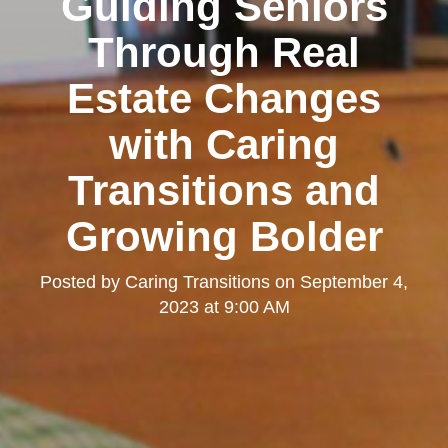
Guiding Seniors
Through Real
Estate Changes
with Caring
Transitions and
Growing Bolder
Posted by
Caring Transitions
on
September 4,
2023 at 9:00 AM