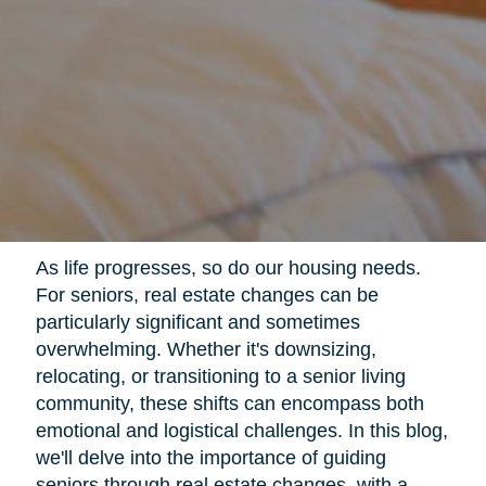
As life progresses, so do our housing needs.
For seniors, real estate changes can be
particularly significant and sometimes
overwhelming. Whether it's downsizing,
relocating, or transitioning to a senior living
community, these shifts can encompass both
emotional and logistical challenges. In this blog,
we'll delve into the importance of guiding
seniors through real estate changes, with a