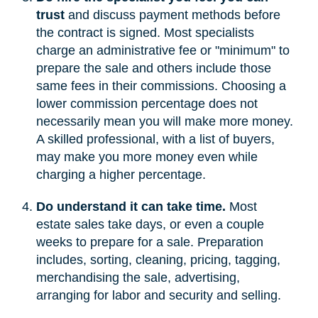
trust
and discuss payment methods before
the contract is signed. Most specialists
charge an administrative fee or "minimum" to
prepare the sale and others include those
same fees in their commissions. Choosing a
lower commission percentage does not
necessarily mean you will make more money.
A skilled professional, with a list of buyers,
may make you more money even while
charging a higher percentage.
Do understand it can take time.
Most
estate sales take days, or even a couple
weeks to prepare for a sale. Preparation
includes, sorting, cleaning, pricing, tagging,
merchandising the sale, advertising,
arranging for labor and security and selling.