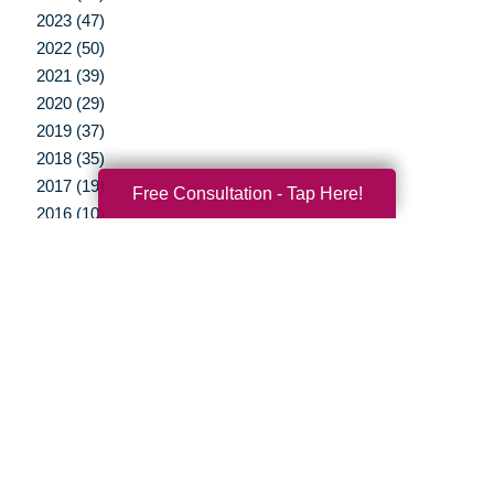
2023 (47)
2022 (50)
2021 (39)
2020 (29)
2019 (37)
2018 (35)
2017 (19)
Free Consultation - Tap Here!
2016 (10)
2015 (15)
2014 (11)
2013 (5)
2012 (3)
Your Total Solution