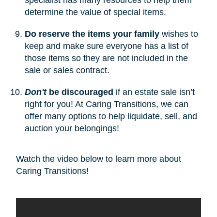
determine the value of special items.
Do reserve the items your family
wishes to
keep and make sure everyone has a list of
those items so they are not included in the
sale or sales contract.
Don't
be discouraged
if an estate sale isn’t
right for you! At Caring Transitions, we can
offer many options to help liquidate, sell, and
auction your belongings!
Watch the video below to learn more about
Caring Transitions!