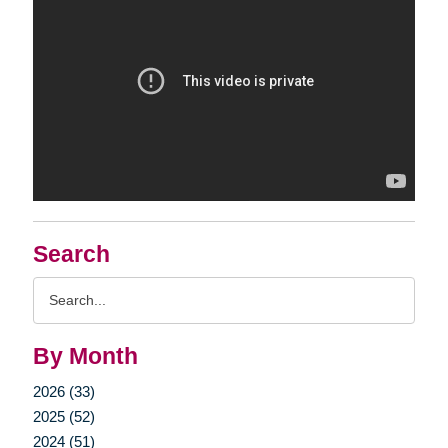
Search
Search
Query
By Month
2026 (33)
2025 (52)
2024 (51)