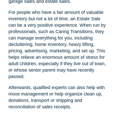
garage sales and estate sales.
For people who have a fair amount of valuable
inventory but not a lot of time, an Estate Sale
can be a very positive experience. When run by
professionals, such as Caring Transitions, they
can manage everything for you, including
decluttering, home inventory, heavy lifting,
pricing, advertising, marketing, and set up. This
helps relieve an enormous amount of stress for
adult children, especially if they live out of town,
or whose senior parent may have recently
passed.
Afterwards, qualified experts can also help with
move management or help organize clean up,
donations, transport or shipping and
reconciliation of sales receipts.