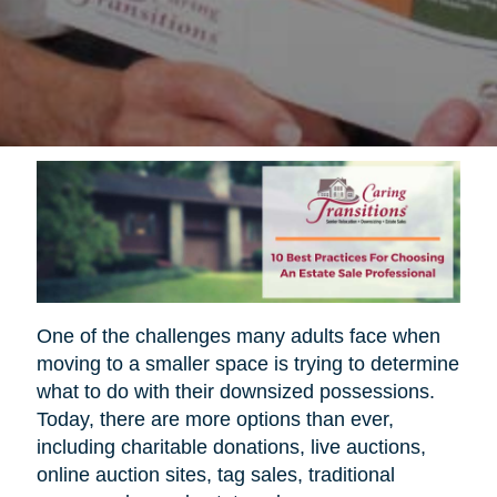
One of the challenges many adults face when
moving to a smaller space is trying to determine
what to do with their downsized possessions.
Today, there are more options than ever,
including charitable donations, live auctions,
online auction sites, tag sales, traditional