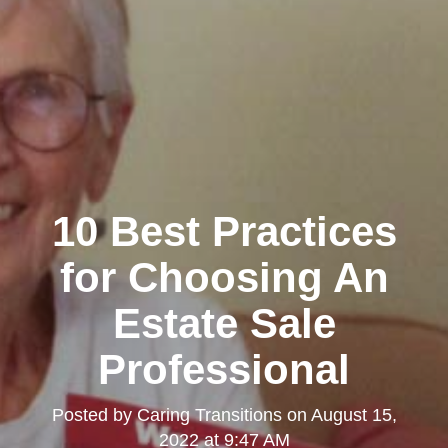
10 Best Practices
for Choosing An
Estate Sale
Professional
Posted by
Caring Transitions
on
August 15,
2022 at 9:47 AM