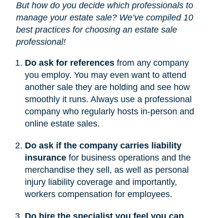
But how do you decide which professionals to
manage your estate sale? We’ve compiled 10
best practices for choosing an estate sale
professional!
Do ask for references
from any company
you employ. You may even want to attend
another sale they are holding and see how
smoothly it runs. Always use a professional
company who regularly hosts in-person and
online estate sales.
Do ask if the company carries liability
insurance
for business operations and the
merchandise they sell, as well as personal
injury liability coverage and importantly,
workers compensation for employees.
Do hire the specialist you feel you can