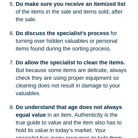
Do make sure you receive an itemized list
of the items in the sale and items sold, after
the sale.
Do discuss the specialist's process
for
turning over hidden valuables or personal
items found during the sorting process.
Do allow the specialist to clean the items.
But because some items are delicate, always
check they are using proper equipment so
cleaning does not result in damage to your
valuables.
Do understand that age does not always
equal value
in an item. Authenticity is the
true guide to value and the item also has to
hold its value in today’s market. Your
specialist has many resources to help them