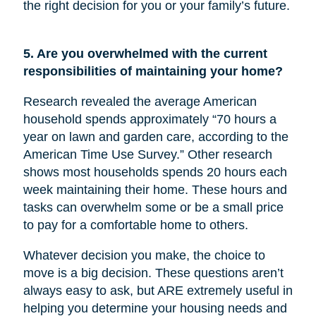
the right decision for you or your family’s future.
5. Are you overwhelmed with the current
responsibilities of maintaining your home?
Research revealed the average American
household spends approximately “70 hours a
year on lawn and garden care, according to the
American Time Use Survey.” Other research
shows most households spends 20 hours each
week maintaining their home. These hours and
tasks can overwhelm some or be a small price
to pay for a comfortable home to others.
Whatever decision you make, the choice to
move is a big decision. These questions aren’t
always easy to ask, but ARE extremely useful in
helping you determine your housing needs and