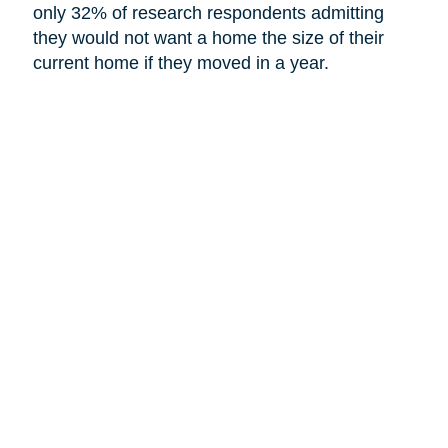
only 32% of research respondents admitting
they would not want a home the size of their
current home if they moved in a year.