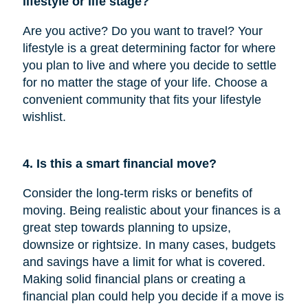
lifestyle or life stage?
Are you active? Do you want to travel? Your
lifestyle is a great determining factor for where
you plan to live and where you decide to settle
for no matter the stage of your life. Choose a
convenient community that fits your lifestyle
wishlist.
4. Is this a smart financial move?
Consider the long-term risks or benefits of
moving. Being realistic about your finances is a
great step towards planning to upsize,
downsize or rightsize. In many cases, budgets
and savings have a limit for what is covered.
Making solid financial plans or creating a
financial plan could help you decide if a move is