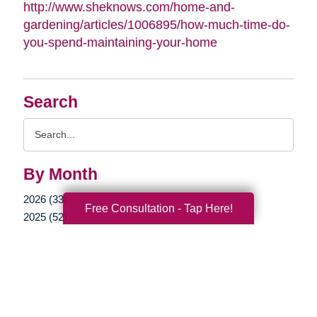
http://www.sheknows.com/home-and-
gardening/articles/1006895/how-much-time-do-
you-spend-maintaining-your-home
Search
Search
Query
By Month
2026 (33)
Free Consultation - Tap Here!
2025 (52)
2024 (51)
2023 (47)
2022 (50)
2021 (39)
2020 (29)