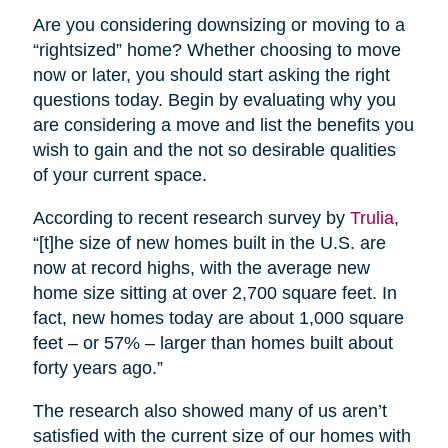
Are you considering downsizing or moving to a
“rightsized” home? Whether choosing to move
now or later, you should start asking the right
questions today. Begin by evaluating why you
are considering a move and list the benefits you
wish to gain and the not so desirable qualities
of your current space.
According to recent research survey by
Trulia
,
“[t]he size of new homes built in the U.S. are
now at record highs, with the average new
home size sitting at over 2,700 square feet. In
fact, new homes today are about 1,000 square
feet – or 57% – larger than homes built about
forty years ago.”
The research also showed many of us aren’t
satisfied with the current size of our homes with