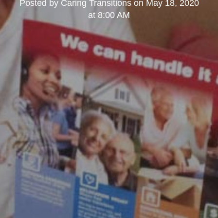
Posted by
Caring Transitions
on
May 18, 2020
at 8:00 AM