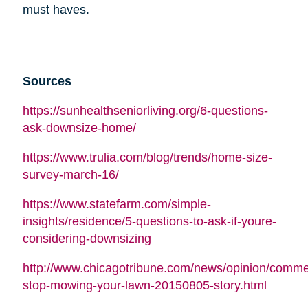
must haves.
Sources
https://sunhealthseniorliving.org/6-questions-
ask-downsize-home/
https://www.trulia.com/blog/trends/home-size-
survey-march-16/
https://www.statefarm.com/simple-
insights/residence/5-questions-to-ask-if-youre-
considering-downsizing
http://www.chicagotribune.com/news/opinion/commen
stop-mowing-your-lawn-20150805-story.html