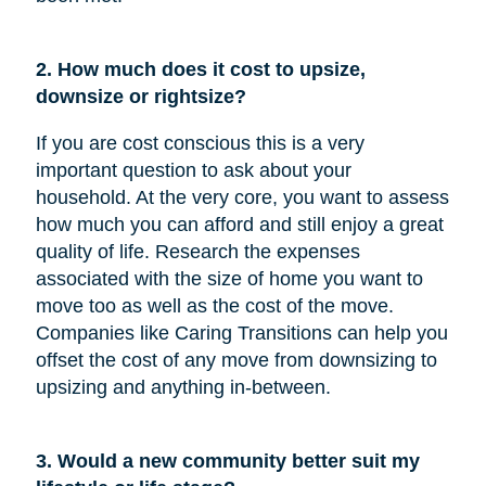
2. How much does it cost to upsize,
downsize or rightsize?
If you are cost conscious this is a very
important question to ask about your
household. At the very core, you want to assess
how much you can afford and still enjoy a great
quality of life. Research the expenses
associated with the size of home you want to
move too as well as the cost of the move.
Companies like Caring Transitions can help you
offset the cost of any move from downsizing to
upsizing and anything in-between.
3. Would a new community better suit my