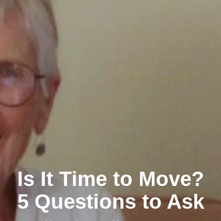
Is It Time to Move?
5 Questions to Ask