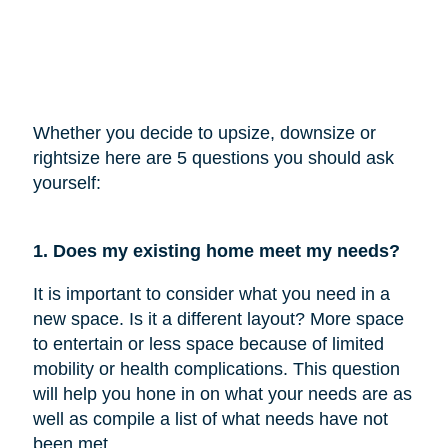
Whether you decide to upsize, downsize or
rightsize here are 5 questions you should ask
yourself:
1. Does my existing home meet my needs?
It is important to consider what you need in a
new space. Is it a different layout? More space
to entertain or less space because of limited
mobility or health complications. This question
will help you hone in on what your needs are as
well as compile a list of what needs have not
been met.