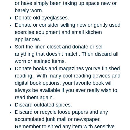
or have simply been taking up space new or
barely worn.
Donate old eyeglasses.
Donate or consider selling new or gently used
exercise equipment and small kitchen
appliances.
Sort the linen closet and donate or sell
anything that doesn’t match. Then discard all
worn or stained items.
Donate books and magazines you’ve finished
reading. With many cool reading devices and
digital book options, your favorite book will
always be available if you ever really wish to
read them again.
Discard outdated spices.
Discard or recycle loose papers and any
accumulated junk mail or newspaper.
Remember to shred any item with sensitive