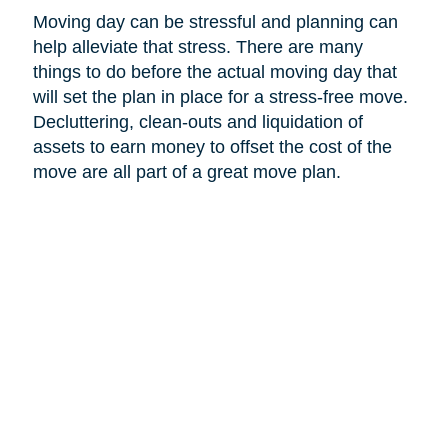
Moving day can be stressful and planning can
help alleviate that stress. There are many
things to do before the actual moving day that
will set the plan in place for a stress-free move.
Decluttering, clean-outs and liquidation of
assets to earn money to offset the cost of the
move are all part of a great move plan.