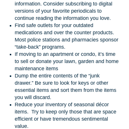
information. Consider subscribing to digital
versions of your favorite periodicals to
continue reading the information you love.
Find safe outlets for your outdated
medications and over the counter products.
Most police stations and pharmacies sponsor
“take-back” programs.
If moving to an apartment or condo, it’s time
to sell or donate your lawn, garden
and
home
maintenance items
Dump the entire contents of the “junk
drawer.” Be sure to look for keys or other
essential items and sort them from the items
you will discard.
Reduce your inventory of seasonal décor
items. Try to keep only those that are space
efficient or have tremendous sentimental
value.