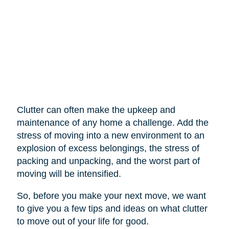
Clutter can often make the upkeep and
maintenance of any home a challenge. Add the
stress of moving into a new environment to an
explosion of excess belongings, the stress of
packing and unpacking, and the worst part of
moving will be intensified.
So, before you make your next move, we want
to give you a few tips and ideas on what clutter
to move out of your life for good.