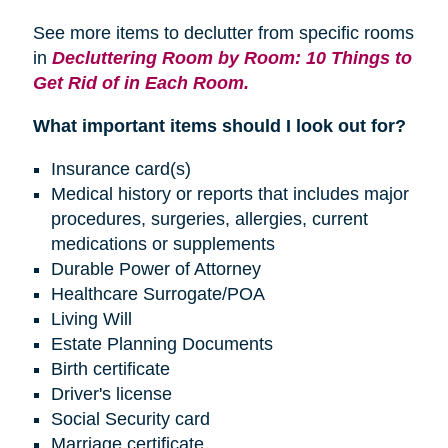
See more items to declutter from specific rooms
in
Decluttering Room by Room: 10 Things to
Get Rid of in Each Room.
What important items should I look out for?
Insurance card(s)
Medical history or reports that includes major
procedures, surgeries, allergies, current
medications or supplements
Durable Power of Attorney
Healthcare Surrogate/POA
Living Will
Estate Planning Documents
Birth certificate
Driver's license
Social Security card
Marriage certificate