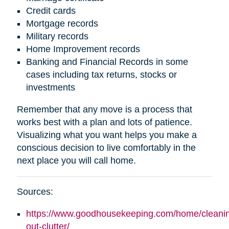
Credit cards
Mortgage records
Military records
Home Improvement records
Banking and Financial Records in some
cases including tax returns, stocks or
investments
Remember that any move is a process that
works best with a plan and lots of patience.
Visualizing what you want helps you make a
conscious decision to live comfortably in the
next place you will call home.
Sources:
https://www.goodhousekeeping.com/home/cleaning
out-clutter/