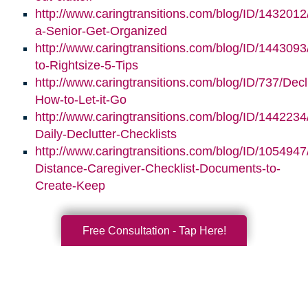
http://www.caringtransitions.com/blog/ID/1432012
a-Senior-Get-Organized
http://www.caringtransitions.com/blog/ID/1443093/
to-Rightsize-5-Tips
http://www.caringtransitions.com/blog/ID/737/Decl
How-to-Let-it-Go
http://www.caringtransitions.com/blog/ID/1442234
Daily-Declutter-Checklists
http://www.caringtransitions.com/blog/ID/1054947
Distance-Caregiver-Checklist-Documents-to-
Create-Keep
Free Consultation - Tap Here!