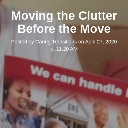
Moving the Clutter
Before the Move
Posted by
Caring Transitions
on
April 27, 2020
at 11:20 AM