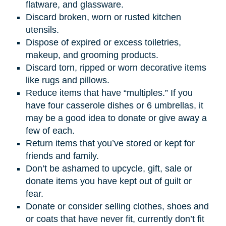
flatware, and glassware.
Discard broken, worn or rusted kitchen
utensils.
Dispose of expired or excess toiletries,
makeup, and grooming products.
Discard torn, ripped or worn decorative items
like rugs and pillows.
Reduce items that have “multiples.” If you
have four casserole dishes or 6 umbrellas, it
may be a good idea to donate or give away a
few of each.
Return items that you’ve stored or kept for
friends and family.
Don’t be ashamed to upcycle, gift, sale or
donate items you have kept out of guilt or
fear.
Donate or consider selling clothes, shoes and
or coats that have never fit, currently don’t fit