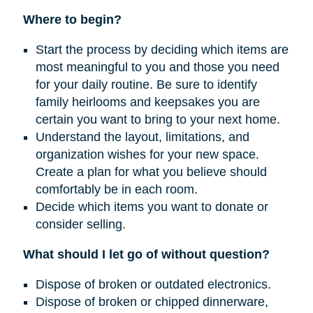
Where to begin?
Start the process by deciding which items are
most meaningful to you and those you need
for your daily routine. Be sure to identify
family heirlooms and keepsakes you are
certain you want to bring to your next home.
Understand the layout, limitations, and
organization wishes for your new space.
Create a plan for what you believe should
comfortably be in each room.
Decide which items you want to donate or
consider selling.
What should I let go of without question?
Dispose of broken or outdated electronics.
Dispose of broken or chipped dinnerware,