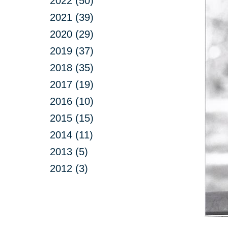
2022 (50)
2021 (39)
2020 (29)
2019 (37)
2018 (35)
2017 (19)
2016 (10)
2015 (15)
2014 (11)
2013 (5)
2012 (3)