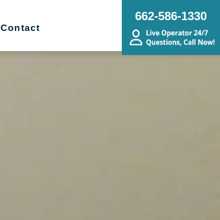
662-586-1330
Contact