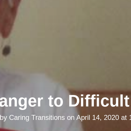
anger to Difficul
 by
Caring Transitions
on
April 14, 2020 at