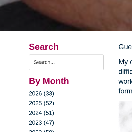
Search
Gues
Search
My d
Query
diff
By Month
worl
form
2026 (33)
2025 (52)
2024 (51)
2023 (47)