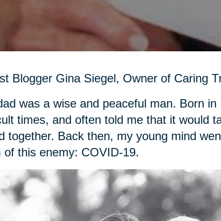
t Blogger Gina Siegel, Owner of Caring Tr
ad was a wise and peaceful man. Born in 
icult times, and often told me that it woul
d together. Back then, my young mind went 
 of this enemy: COVID-19.