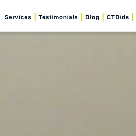
Services
Testimonials
Blog
CTBids