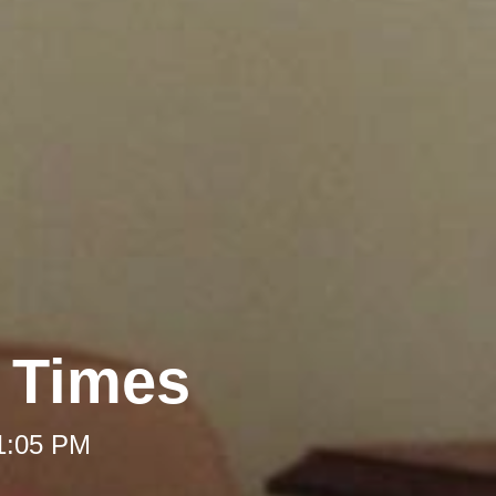
t Times
 1:05 PM