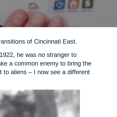
ansitions of Cincinnati East.
1922, he was no stranger to
d take a common enemy to bring the
to aliens – I now see a different