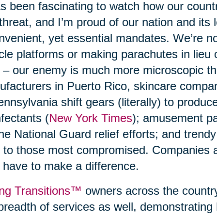
as been fascinating to watch how our count
 threat, and I’m proud of our nation and its 
nvenient, yet essential mandates. We’re n
cle platforms or making parachutes in lieu
 – our enemy is much more microscopic t
facturers in Puerto Rico, skincare compani
ennsylvania shift gears (literally) to produ
nfectants (
New York Times
); amusement p
the National Guard relief efforts; and trend
 to those most compromised. Companies a
 have to make a difference.
ng Transitions™
owners across the country
breadth of services as well, demonstrating