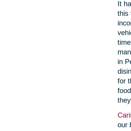
It h
this
inco
vehi
time
manu
in P
disi
for 
food
they
Cari
our 