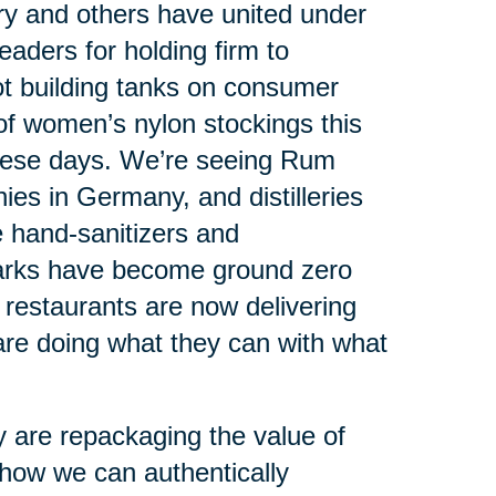
ry and others have united under
leaders for holding firm to
ot building tanks on consumer
 of women’s nylon stockings this
hese days. We’re seeing Rum
es in Germany, and distilleries
ce hand-sanitizers and
arks have become ground zero
y restaurants are now delivering
re doing what they can with what
 are repackaging the value of
 how we can authentically