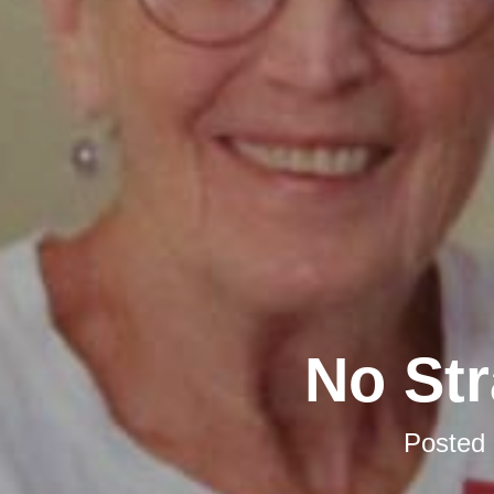
No Str
Posted