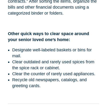
contracts.” After sorting the items, organize the
bills and other financial documents using a
categorized binder or folders.
Other quick ways to clear space around
your senior loved one’s home:
Designate well-labeled baskets or bins for
mail.
Clear outdated and rarely used spices from
the spice rack or cabinet.
Clear the counter of rarely used appliances.
Recycle old newspapers, catalogs, and
greeting cards.