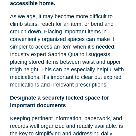
accessible home.
As we age, it may become more difficult to
climb stairs, reach for an item, or bend and
crouch down. Placing important items in
conveniently organized spaces can make it
simpler to access an item when it’s needed.
Industry expert Sabrina Quairoli suggests
placing stored items between
waist
and upper
thigh height. This can be especially helpful with
medications. It’s important to clear out expired
medications and irrelevant prescriptions.
Designate a securely locked space for
important documents
Keeping pertinent information, paperwork, and
records well organized and readily available, is
the key to simplifying and addressing daily