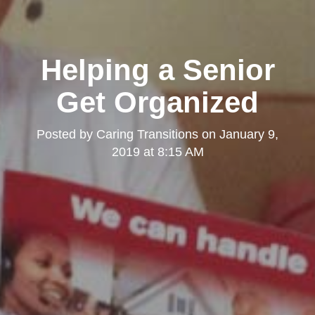
Helping a Senior
Get Organized
Posted by
Caring Transitions
on
January 9,
2019 at 8:15 AM