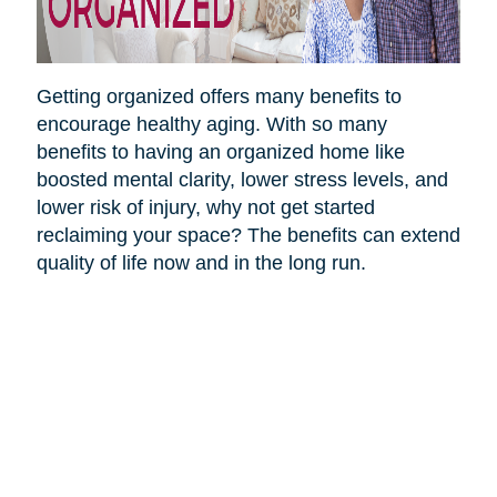
Getting organized offers many benefits to
encourage healthy aging. With so many
benefits to having an organized home like
boosted mental clarity, lower stress levels, and
lower risk of injury, why not get started
reclaiming your space? The benefits can extend
quality of life now and in the long run.