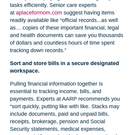
tasks efficiently. Senior care experts
at
aplaceformom.com
suggest having items
readily available like “official records...as well
as… copies of these important financial, legal
and health documents can save you thousands
of dollars and countless hours of time spent
tracking down records.”
Sort and store bills in a secure designated
workspace.
Pulling financial information together is
essential to tracking income, bills, and
payments. Experts at AARP recommends you
“sort quickly, putting like with like. Stacks may
include documents, paid and unpaid bills,
receipts, brokerage, pension
and
Social
Security statements, medical expenses,