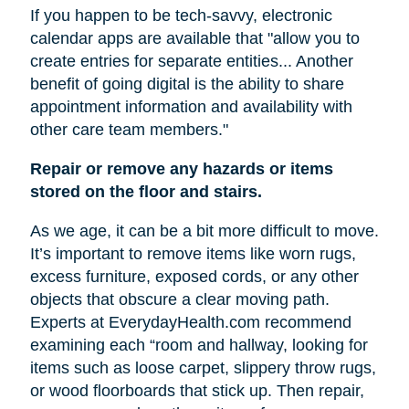
If you happen to be tech-savvy, electronic
calendar apps are available that "allow you to
create entries for separate entities... Another
benefit of going digital is the ability to share
appointment information and availability with
other care team members."
Repair or remove any hazards or items
stored on the floor and stairs.
As we age, it can be a bit more difficult to move.
It’s important to remove items like worn rugs,
excess furniture, exposed cords, or any other
objects that obscure a clear moving path.
Experts at EverydayHealth.com recommend
examining each “room and hallway, looking for
items such as loose carpet, slippery throw rugs,
or wood floorboards that stick up. Then repair,