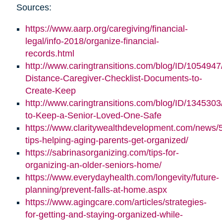
Sources:
https://www.aarp.org/caregiving/financial-
legal/info-2018/organize-financial-
records.html
http://www.caringtransitions.com/blog/ID/1054947
Distance-Caregiver-Checklist-Documents-to-
Create-Keep
http://www.caringtransitions.com/blog/ID/1345303/
to-Keep-a-Senior-Loved-One-Safe
https://www.claritywealthdevelopment.com/news/
tips-helping-aging-parents-get-organized/
https://sabrinasorganizing.com/tips-for-
organizing-an-older-seniors-home/
https://www.everydayhealth.com/longevity/future-
planning/prevent-falls-at-home.aspx
https://www.agingcare.com/articles/strategies-
for-getting-and-staying-organized-while-