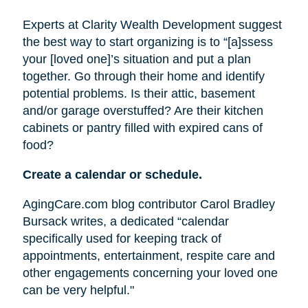
Experts at Clarity Wealth Development suggest
the best way to start organizing is to “[a]ssess
your [loved one]’s situation and put a plan
together. Go through their home and identify
potential problems. Is their attic, basement
and/or garage overstuffed? Are their kitchen
cabinets or pantry filled with expired cans of
food?
Create a calendar or schedule.
AgingCare.com blog contributor Carol Bradley
Bursack writes, a dedicated “calendar
specifically used for keeping track of
appointments, entertainment, respite care and
other engagements concerning your loved one
can be very helpful."