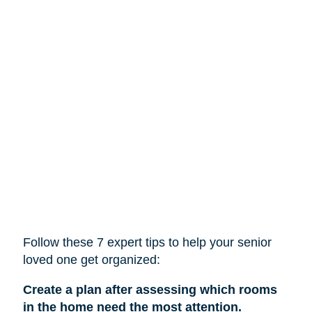
Follow these 7 expert tips to help
your
senior
loved one get organized:
Create a plan after assessing which rooms
in the home need the most attention.