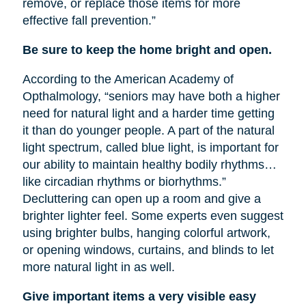
remove, or replace those items for more
effective fall prevention.”
Be sure to keep the home bright and open.
According to the American Academy of
Opthalmology, “seniors may have both a higher
need for natural light and a harder time getting
it than do younger people. A part of the natural
light spectrum, called blue light, is important for
our ability to maintain healthy bodily rhythms…
like circadian rhythms or biorhythms.”
Decluttering can open up a room and give a
brighter lighter feel. Some experts even suggest
using brighter bulbs, hanging colorful artwork,
or opening windows, curtains, and blinds to let
more natural light in as well.
Give important items a very visible easy