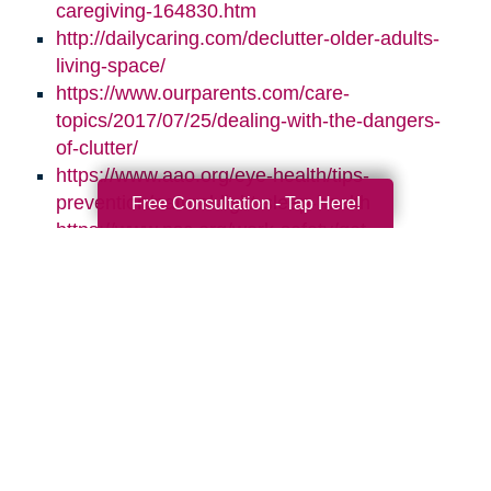
caregiving-164830.htm
http://dailycaring.com/declutter-older-adults-
living-space/
https://www.ourparents.com/care-
topics/2017/07/25/dealing-with-the-dangers-
of-clutter/
https://www.aao.org/eye-health/tips-
prevention/natural-light-sleep-health
Free Consultation - Tap Here!
https://www.nsc.org/work-safety/get-
involved/national-safety-month
Search
Search